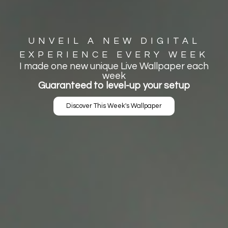
UNVEIL A NEW DIGITAL
EXPERIENCE EVERY WEEK
I made one new unique Live Wallpaper each
week
Guaranteed to level-up your setup
Discover This Week's Wallpaper