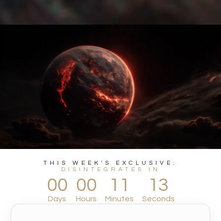
THIS WEEK'S EXCLUSIVE:
DISINTEGRATES IN
00
00
11
11
Days
Hours
Minutes
Seconds