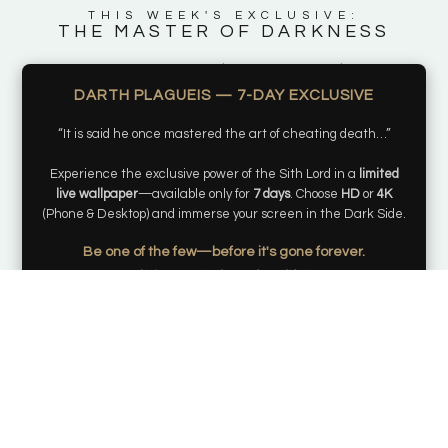
THIS WEEK'S EXCLUSIVE:
THE MASTER OF DARKNESS
Days
Hours
Minutes
Seconds
DARTH PLAGUEIS — 7-DAY EXCLUSIVE
“It is said he once mastered the art of cheating death…”
Experience the exclusive power of the Sith Lord in a
limited
live wallpaper
—available only for
7 days
. Choose
HD
or
4K
(Phone & Desktop) and immerse your screen in the Dark Side.
Be one of the few—before it's gone forever.
and it’s yours to keep for a lifetime.
Get my live wallpaper
*Once this opportunity passes, it will not be reproduced, preserving the
rarity of your exclusive acquisition.