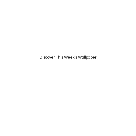
UNVEIL A NEW DIGITAL
EXPERIENCE EVERY WEEK
I made one new unique Live Wallpaper each
week
Discover This Week's Wallpaper