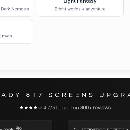
Light Fantasy
• Dark Nemesis
Bright worlds • adventure
Chill / Minimal
—
r
preview
Download now →
See full co
ty hunters • planets
s
Copy share link
nt myth
Retake quiz
EADY 817 SCREENS UPGR
★★★★☆
4.7/5 based on
300+ reviews
y moly 🤯"
"i just finished season 