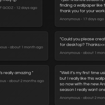
finding a wallpaper like thi
F GODZ - 12 days ago
thank you for your work
Anonymous - 17 days ago
"Could you please crea
for desktop? Thanks>>
ous - about 1 month ago
Anonymous - about 1 mon
's really amazing "
"Well it's my first time us
but I really like this wal
us - about 2 months ago
so now with the new A
season I really want one
Anonymous - about 2 mon