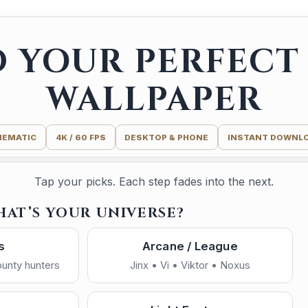
D YOUR PERFECT 
WALLPAPER
NEMATIC
4K / 60 FPS
DESKTOP & PHONE
INSTANT DOWNL
Tap your picks. Each step fades into the next.
HAT’S YOUR UNIVERSE?
s
Arcane / League
bounty hunters
Jinx • Vi • Viktor • Noxus
ide
Light Side
Dark / Moody
I made this one for you — enjoy.
—
 • destiny
Hope • balance • honor