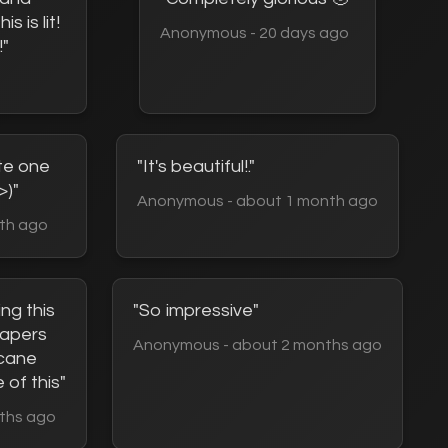
s is lit!
Anonymous - 20 days ago
!"
te one
"It's beautiful!."
>)"
Anonymous - about 1 month ago
th ago
ing this
"So impressive"
lpapers
Anonymous - about 2 months ago
rcane
 of this"
ths ago