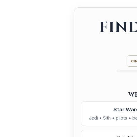
FIN
CI
W
Star War
Jedi • Sith • pilots • 
Dark S
Cinematic / Epic
Power • control