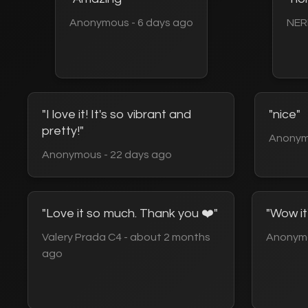
Anonymous - 6 days ago
NER
"I love it! It's so vibrant and
"nice"
pretty!"
Anonym
Anonymous - 22 days ago
"Love it so much. Thank you ❤️"
"Wow it
Valery Prada C4 - about 2 months
Anonymo
ago