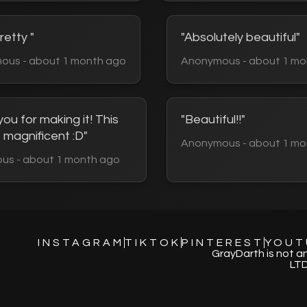
retty "
"Absolutely beautiful"
ous - about 1 month ago
Anonymous - about 1 mo
ou for making it! This
"Beautiful!!"
 magnificent :D"
Anonymous - about 1 mo
us - about 1 month ago
INSTAGRAM
TIKTOK
PINTEREST
YOUT
GrayDarth is not a
LTD