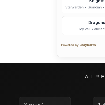
Knights
Starwarden • Guardian 
Neon / Tech
Othe
Artwork 
Pilots • troopers • boun
Dragon
Nature / Bright
Icy veil • ancie
Powered by
GrayDarth
ALR
"Amazing"
"hol