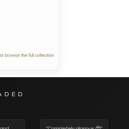
llection
or
browse the full collection
ADED
2 and
"Completely glorious 🥹"