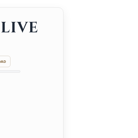
LIVE
OAD