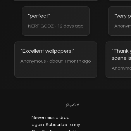
"perfect"
"Very p
NERF GODZ - 12 days ago
Anonym
"Excellent wallpapers!"
"Thank y
scene is
Anonymous - about 1 month ago
Anonymo
Never miss a drop
again.
Subscribe to my