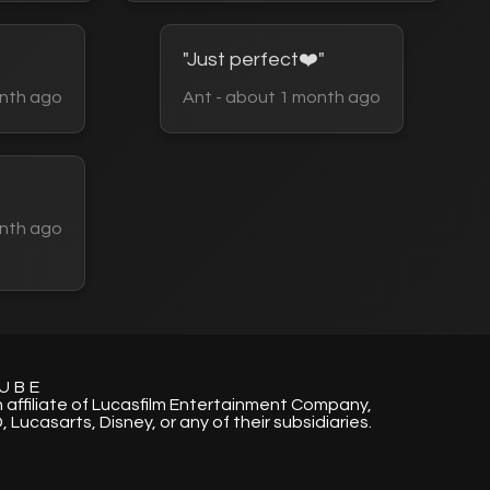
"Just perfect❤️"
nth ago
Ant - about 1 month ago
nth ago
UBE
n affiliate of Lucasfilm Entertainment Company,
, Lucasarts, Disney, or any of their subsidiaries.