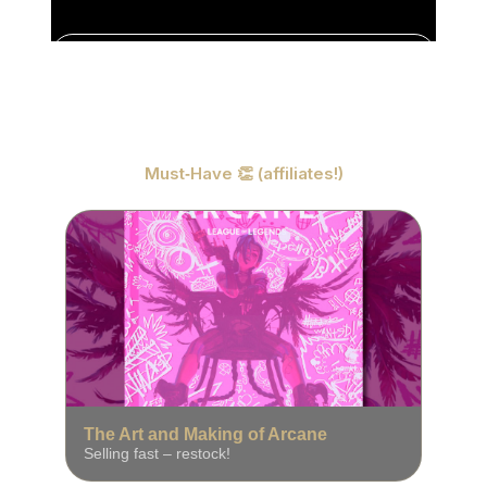
预言废墟
4K
实时壁纸
Must‑Have 👏 (affiliates!)
The Art and Making of Arcane
Selling fast – restock!