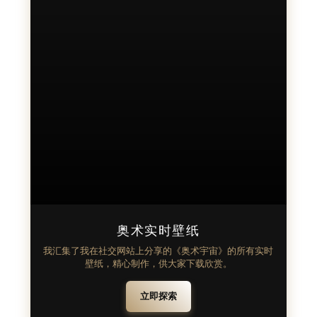
奥术实时壁纸
我汇集了我在社交网站上分享的《奥术宇宙》的所有实时
壁纸，精心制作，供大家下载欣赏。
立即探索