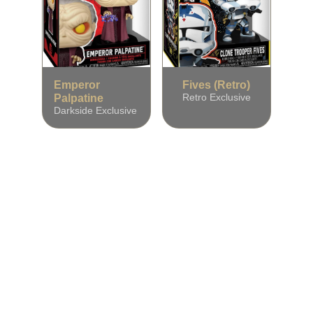
Emperor
Fives (Retro)
Palpatine
Retro Exclusive
Darkside Exclusive