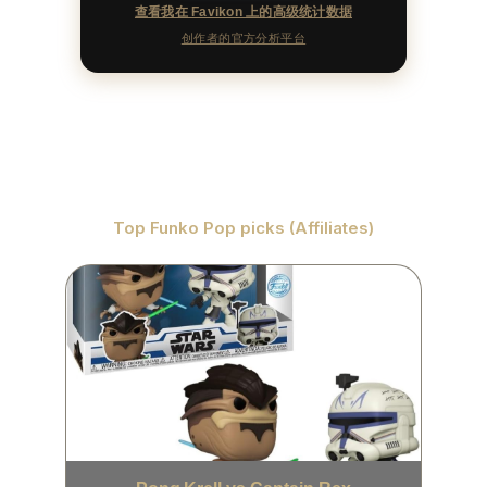
查看我在 Favikon 上的高级统计数据
创作者的官方分析平台
Top Funko Pop picks (Affiliates)