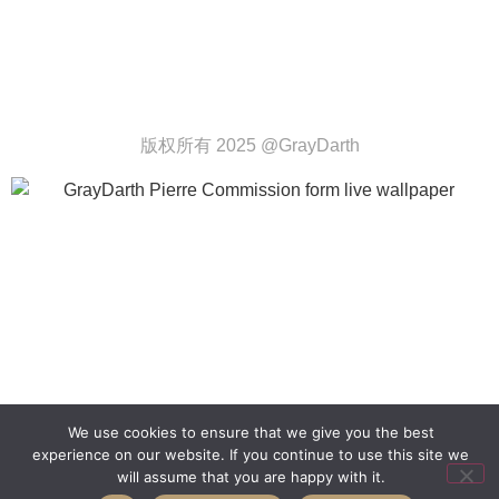
版权所有 2025 @GrayDarth
We use cookies to ensure that we give you the best
experience on our website. If you continue to use this site we
will assume that you are happy with it.