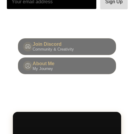
Sign Up
Join Discord
Community & Creativity
About Me
My Journey