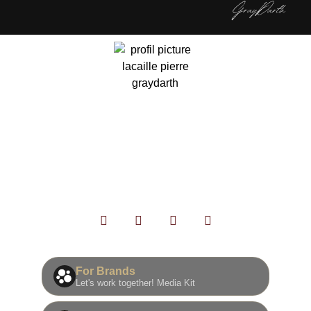
灰色达斯
银河旅行者，很高兴你来到这里！
我是一个痴迷于电影的创作者，将灵感转化为三维、动态
和现实生活中的内容。与您分享这一切是我最开心的事。
欢迎光临🫡
For Brands
Let's work together! Media Kit