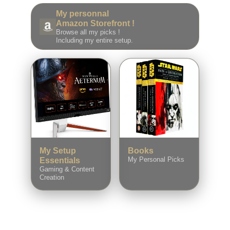
My personnal
Amazon Storefront !
Browse all my picks !
Including my entire setup.
My Setup
Books
My Personal Picks
Essentials
Gaming & Content
Creation