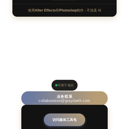
使用
After Effects
和
Photoshop
制作 - 不涉及 AI
针对品牌
可用于项目
业务联系
collaboration@graydarth.com
访问媒体工具包