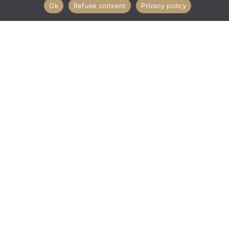
Ok
Refuse consent
Privacy policy
Never miss a drop again.
Subscribe to my GrayDarth+
newsletter.
Sign Up
INSTAGRAM
TIKTOK
PINTEREST
YOUTUBE
GrayDarth is not an affiliate of Lucasfilm Entertainment Company,
LTD, Lucasarts, Disney, or any of their subsidiaries.