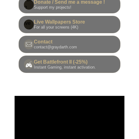
Donate / Send me a message !
Support my projects!
Live Wallpapers Store
For all your screens (4K)
Contact
contact@graydarth.com
Get Battlefront II (-25%)
Instant Gaming, instant activation.
我的最后一滴！您的下一件收藏就在这里。