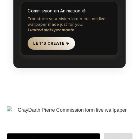
Commission an Animation 🎨
Transform your vision into a custom live
wallpaper made just for you.
Limited slots per month
LET’S CREATE ✨
注册订阅我的时事通讯，就能提前收到新书发布、抢先看和秘密发布的邀
请。🤫