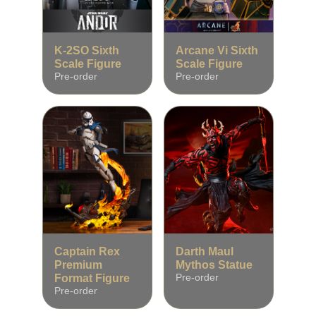
K‑2SO Sixth
Arcane Vi Sixth
Scale Figure
Scale Figure
Pre‑order
Pre‑order
Captain Rex
Darth Maul
Premium
Mythos Statue
Format Figure
Pre‑order
Pre‑order