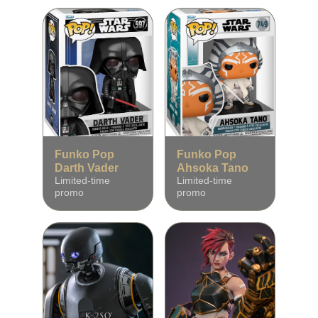
Funko Pop
Funko Pop
Darth Vader
Ahsoka Tano
Limited‑time
Limited‑time
promo
promo