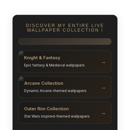
DISCOVER MY ENTIRE LIVE
WALLPAPER COLLECTION !
Knight & Fantasy
→
Epic fantasy & Medieval wallpapers
Arcane Collection
→
Dynamic Arcane-themed wallpapers
Outer Rim Collection
→
Star Wars inspired-themed wallpapers