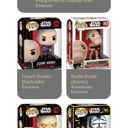
Pong Krell vs Captain Rex
Exclusive
Count Dooku
Battle Droid
(Darkside)
(Anniv.)
Exclusive
Anniversary
Exclusive